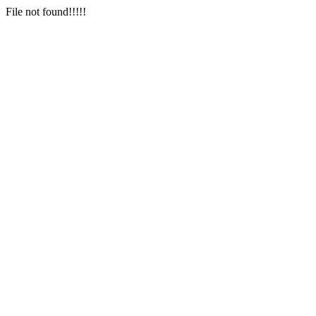
File not found!!!!!